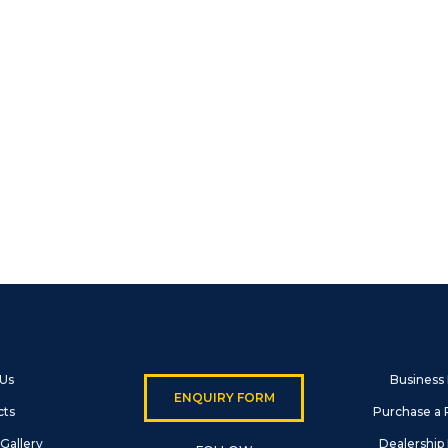
 Us
Business
ENQUIRY FORM
cts
Purchase a 
Gallery
Dealership