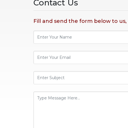
Contact Us
Fill and send the form below to us,