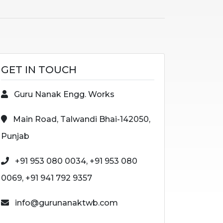
GET IN TOUCH
Guru Nanak Engg. Works
Main Road, Talwandi Bhai-142050,
Punjab
+91 953 080 0034, +91 953 080
0069, +91 941 792 9357
info@gurunanaktwb.com