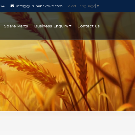
034
info@gurunanaktwb.com
Select Language
▼
Spare Parts
Business Enquiry
Contact Us