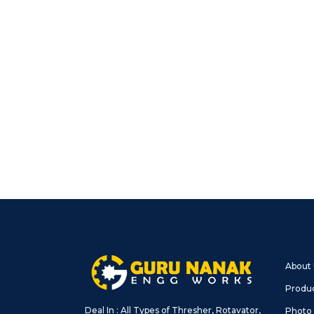
About
Produ
Deal In : All Types of Thresher, Rotavator,
Photo 