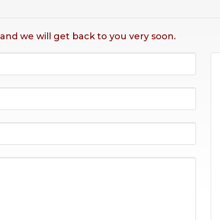
 and we will get back to you very soon.