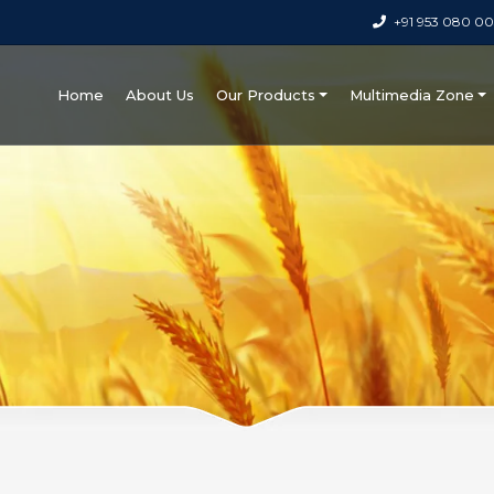
+91 953 080 0
Home
About Us
Our Products
Multimedia Zone