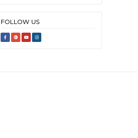
FOLLOW US