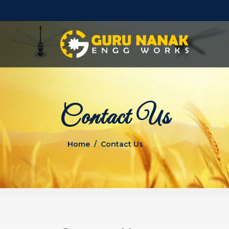
Contact Us
Home
Contact Us