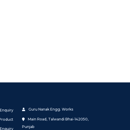
Guru Nanak Engg. Works
 Enquiry
Main Road, Talwandi Bhai-142050,
Product
Punjab
 Enquiry