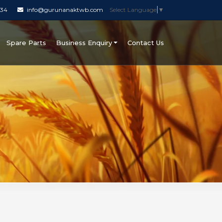
034
info@gurunanaktwb.com
Select Language
▼
Spare Parts
Business Enquiry
Contact Us