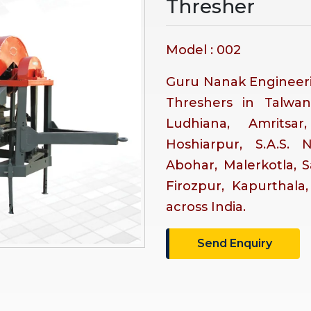
Thresher
Model : 002
Guru Nanak Engineeri
Threshers in Talwan
Ludhiana, Amritsar
Hoshiarpur, S.A.S. 
Abohar, Malerkotla, 
Firozpur, Kapurthala
across India.
Send Enquiry