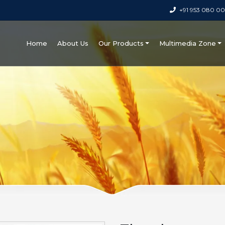
+91 953 080 0
Home
About Us
Our Products
Multimedia Zone