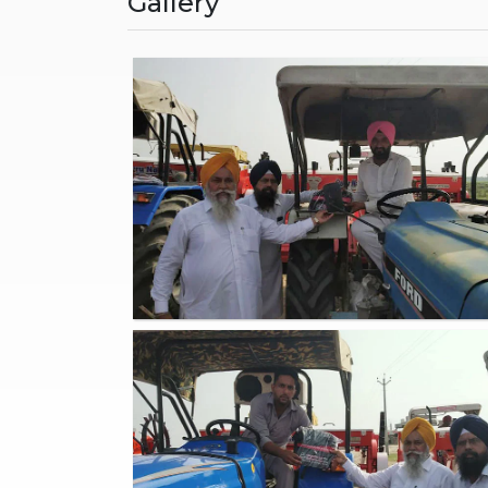
Gallery