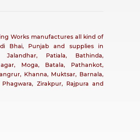
ng Works manufactures all kind of
di Bhai, Punjab and supplies in
, Jalandhar, Patiala, Bathinda,
Nagar, Moga, Batala, Pathankot,
Sangrur, Khanna, Muktsar, Barnala,
, Phagwara, Zirakpur, Rajpura and